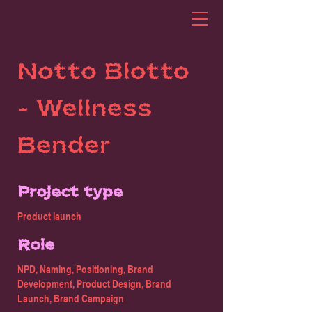
Notto Blotto
- Wellness
Bender
Project type
Product launch
Role
NPD, Naming, Positioning, Brand
Development, Product Design, Brand
Launch, Brand Campaign