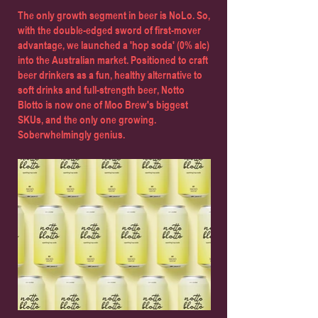
The only growth segment in beer is NoLo. So,
with the double-edged sword of first-mover
advantage, we launched a 'hop soda' (0% alc)
into the Australian market. Positioned to craft
beer drinkers as a fun, healthy alternative to
soft drinks and full-strength beer, Notto
Blotto is now one of Moo Brew's biggest
SKUs, and the only one growing.
Soberwhelmingly genius.