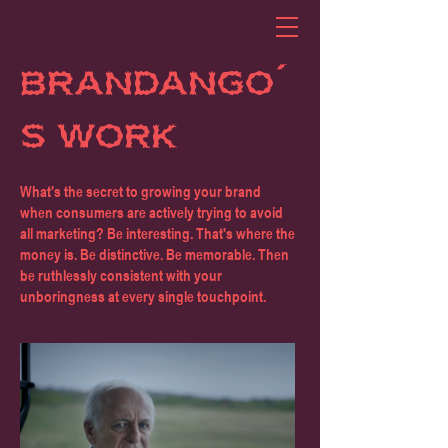
BRANDANGO'
S WORK
What's the secret to growing your brand
when consumers are actively trying to avoid
all marketing? Be interesting. That's where the
money is. Be distinctive. Be memorable. Then
be ruthlessly consistent with your
unboringness at every single touchpoint.